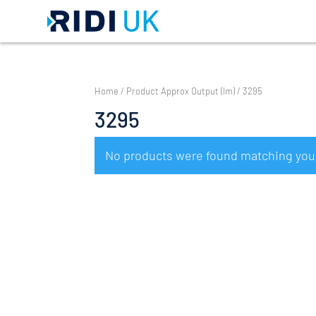
Home
/ Product Approx Output (lm) / 3295
3295
No products were found matching your