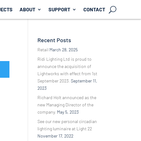
JECTS
ABOUT
SUPPORT
CONTACT
Recent Posts
Retail
March 28, 2025
Ridi Lighting Ltd is proud to
announce the acquisition of
Lightworks with effect from 1st
September 2023.
September 11,
2023
Richard Holt announced as the
new Managing Director of the
company.
May 5, 2023
See our new personal circadian
lighting luminaire at Light 22
November 17, 2022