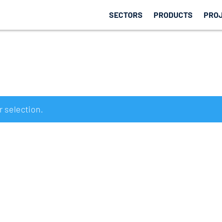
SECTORS
PRODUCTS
PRO
 selection.