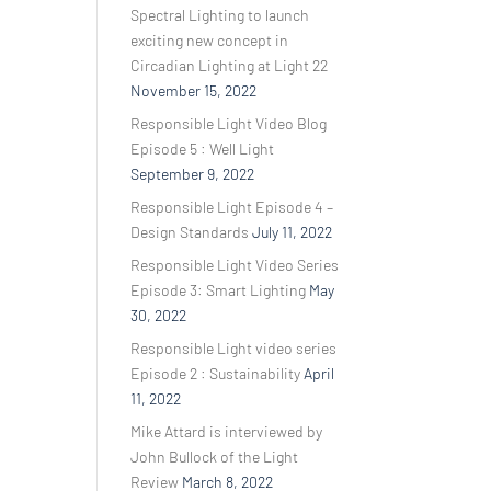
Spectral Lighting to launch
exciting new concept in
Circadian Lighting at Light 22
November 15, 2022
Responsible Light Video Blog
Episode 5 : Well Light
September 9, 2022
Responsible Light Episode 4 –
Design Standards
July 11, 2022
Responsible Light Video Series
Episode 3: Smart Lighting
May
30, 2022
Responsible Light video series
Episode 2 : Sustainability
April
11, 2022
Mike Attard is interviewed by
John Bullock of the Light
Review
March 8, 2022