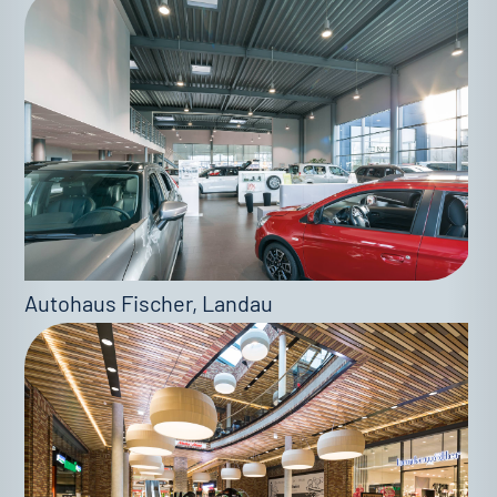
Autohaus Fischer, Landau