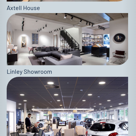
Axtell House
Linley Showroom