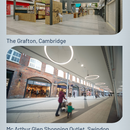
The Grafton, Cambridge
Mc Arthur Glen Shopping Outlet, Swindon