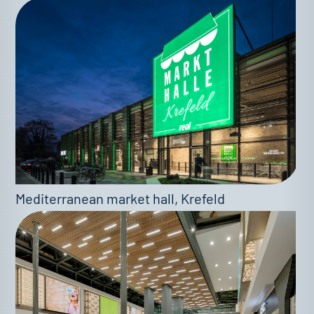
Mediterranean market hall, Krefeld