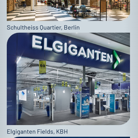
Schultheiss Quartier, Berlin
Elgiganten Fields, KBH