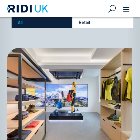
All
Retail