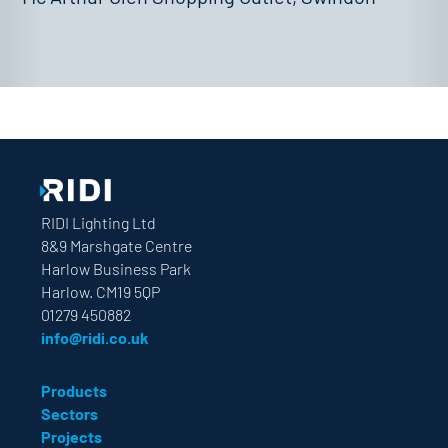
RIDI Lighting Ltd
8&9 Marshgate Centre
Harlow Business Park
Harlow. CM19 5QP
01279 450882
info@ridi.co.uk
Products
Sectors
Projects