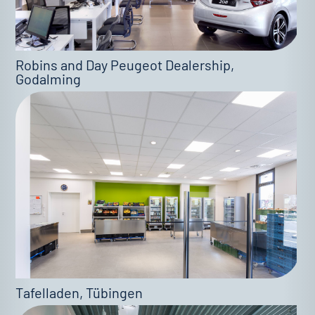
Robins and Day Peugeot Dealership,
Godalming
Tafelladen, Tübingen