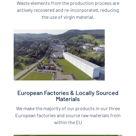
Waste elements from the production process are
actively recovered and re-incorporated, reducing
the use of virgin material.
European Factories & Locally Sourced
Materials
We make the majority of our products in our three
European factories and source raw materials from
within the EU