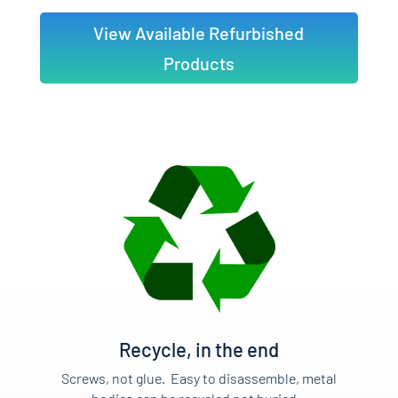
View Available Refurbished
Products
Recycle, in the end
Screws, not glue. Easy to disassemble, metal