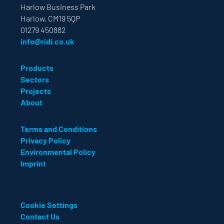
Harlow Business Park
Harlow. CM19 5QP
01279 450882
info@ridi.co.uk
Products
Sectors
Projects
About
Terms and Conditions
Privacy Policy
Environmental Policy
Imprint
Cookie Settings
Contact Us