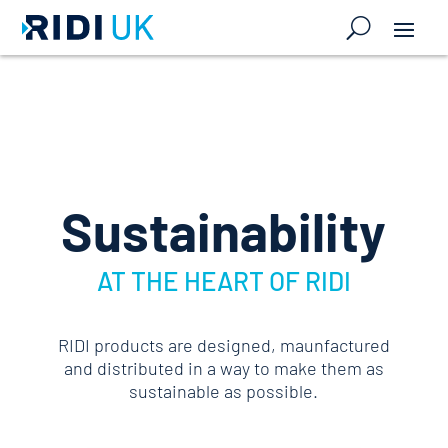
Sustainability
AT THE HEART OF RIDI
RIDI products are designed, maunfactured
and distributed in a way to make them as
sustainable as possible.