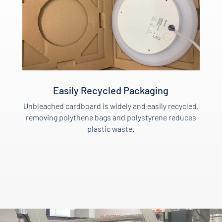
Easily Recycled Packaging
Unbleached cardboard is widely and easily recycled,
removing polythene bags and polystyrene reduces
plastic waste.