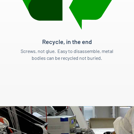
Recycle, in the end
Screws, not glue. Easy to disassemble, metal
bodies can be recycled not buried.