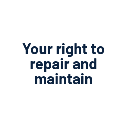
Your right to
repair and
maintain