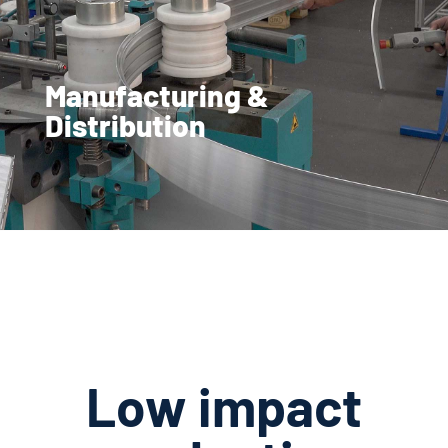
Manufacturing &
Distribution
Low impact