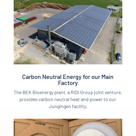
Carbon Neutral Energy for our Main
Factory
The BEK Bioenergy plant, a RIDI Group joint venture,
provides carbon neutral heat and power to our
Jungingen facility.