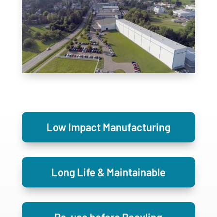
Low Impact Manufacturing
Long Life & Maintainable
Re-use before Recyling