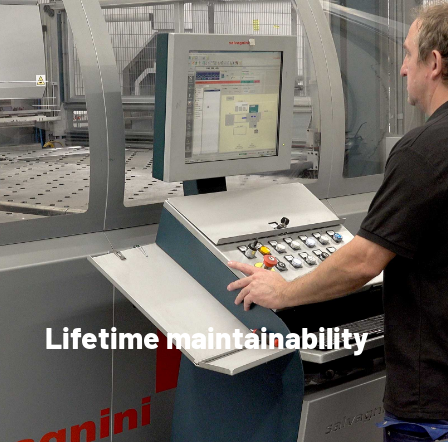
Lifetime maintainability