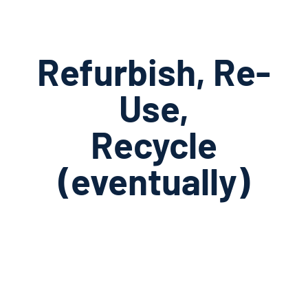
Refurbish, Re-
Use,
Recycle
(eventually)