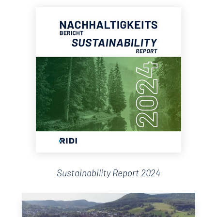
Sustainability Report 2024