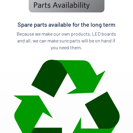
Spare parts available for the long term
Because we make our own products, LED boards
and all, we can make sure parts will be on hand if
you need them.