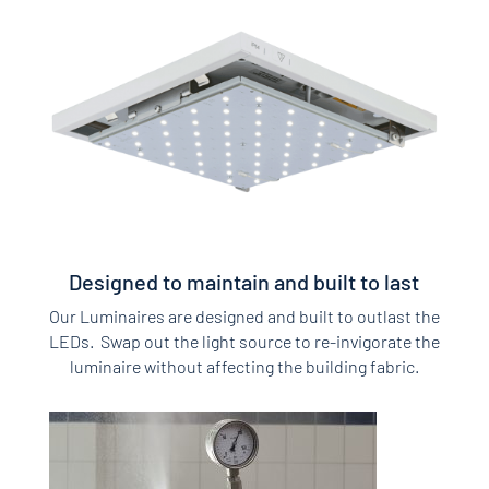
Designed to maintain and built to last
Our Luminaires are designed and built to outlast the
LEDs. Swap out the light source to re-invigorate the
luminaire without affecting the building fabric.