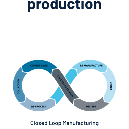
production
Closed Loop Manufacturing