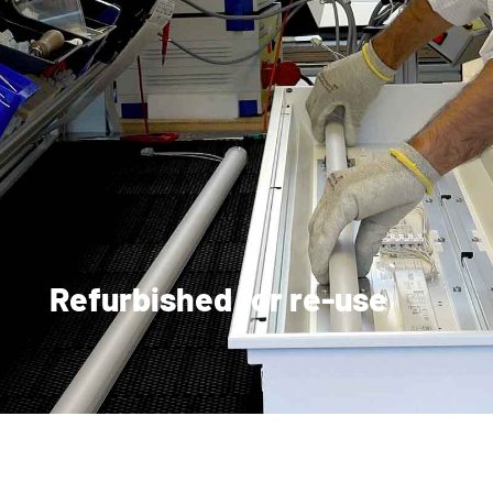
Refurbished for re-use