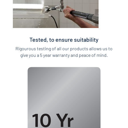
Tested, to ensure suitability
Rigourous testing of all our products allows us to
give you a 5 year warranty and peace of mind.