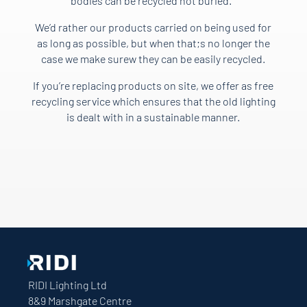
bodies can be recycled not buried.
We’d rather our products carried on being used for
as long as possible, but when that;s no longer the
case we make surew they can be easily recycled.
If you’re replacing products on site, we offer as free
recycling service which ensures that the old lighting
is dealt with in a sustainable manner.
RIDI Lighting Ltd
8&9 Marshgate Centre