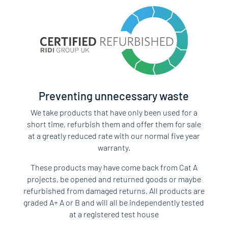
Preventing unnecessary waste
We take products that have only been used for a
short time, refurbish them and offer them for sale
at a greatly reduced rate with our normal five year
warranty.
These products may have come back from Cat A
projects, be opened and returned goods or maybe
refurbished from damaged returns. All products are
graded A+ A or B and will all be independently tested
at a registered test house