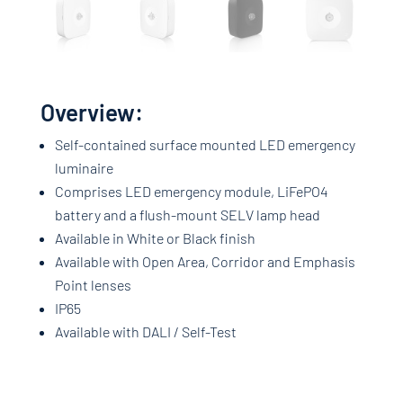
Overview:
Self-contained surface mounted LED emergency
luminaire
Comprises LED emergency module, LiFePO4
battery and a flush-mount SELV lamp head
Available in White or Black finish
Available with Open Area, Corridor and Emphasis
Point lenses
IP65
Available with DALI / Self-Test