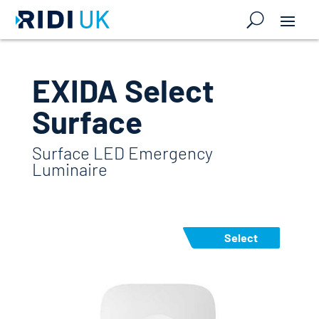
EXIDA Select
Surface
Surface LED Emergency
Luminaire
Select