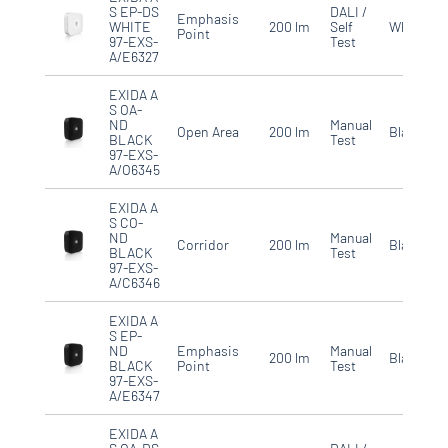
S EP-DS
DALI /
Emphasis
WHITE
200 lm
Self
White
Point
97-EXS-
Test
A/E6327
EXIDA A
S OA-
ND
Manual
Open Area
200 lm
Black
BLACK
Test
97-EXS-
A/O6345
EXIDA A
S CO-
ND
Manual
Corridor
200 lm
Black
BLACK
Test
97-EXS-
A/C6346
EXIDA A
S EP-
ND
Emphasis
Manual
200 lm
Black
BLACK
Point
Test
97-EXS-
A/E6347
EXIDA A