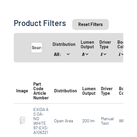
Product Filters
Reset Filters
Lumen
Driver
Body
Distribution
Output
Type
Colour
Part
Code
Lumen
Driver
Body
Image
Distribution
Article
Output
Type
Colour
Number
EXIDA A
S OA-
ND
Manual
Open Area
200 lm
White
WHITE
Test
97-EXS-
A/O6321