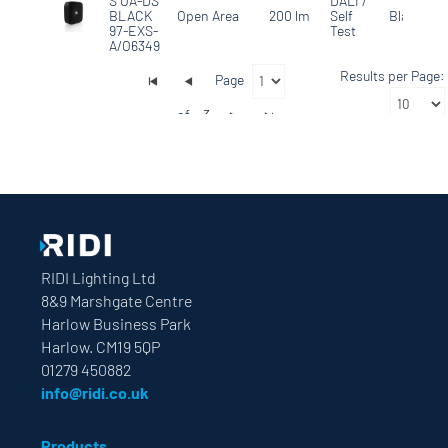
S OA-DS
DALI /
BLACK
Open Area
200 lm
Self
Black
97-EXS-
Test
A/O6349
Results per Page:
Page
of
3
RIDI Lighting Ltd
8&9 Marshgate Centre
Harlow Business Park
Harlow. CM19 5QP
01279 450882
info@ridi.co.uk
Products