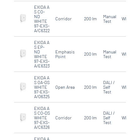
EXIDA A
S CO-
ND
Manual
Corridor
200 lm
White
WHITE
Test
97-EXS-
A/C6322
EXIDA A
S EP-
ND
Emphasis
Manual
200 lm
White
WHITE
Point
Test
97-EXS-
A/E6323
EXIDA A
S OA-DS
DALI /
WHITE
Open Area
200 lm
Self
White
97-EXS-
Test
A/O6325
EXIDA A
S CO-DS
DALI /
WHITE
Corridor
200 lm
Self
White
97-EXS-
Test
A/C6326
EXIDA A