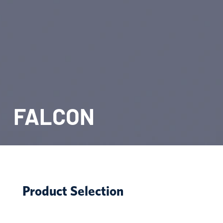
FALCON
Product Selection