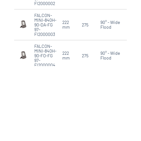
FI2000002
FALCON-
MINI-840H-
222
90° - Wide
90-DA-FG
275
IP66
mm
Flood
97-
FI2000003
FALCON-
MINI-840H-
222
90° - Wide
90-FO-FG
275
IP66
mm
Flood
97-
FI2000004
FALCON-
MIDI-840L-
340
90° - Wide
90-DA-FG
390
IP66
mm
Flood
97-
FD3000001
FALCON-
MIDI-840L-
340
90° - Wide
90-FO-FG
390
IP66
mm
Flood
97-
FD3000002
FALCON-