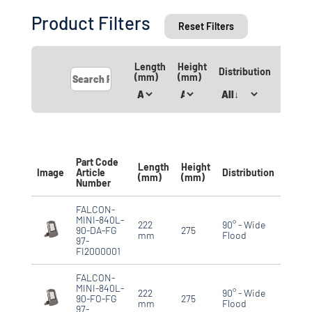
Product Filters
Reset Filters
Length
Height
IP
Distribution
(mm)
(mm)
Rating
Part Code
Length
Height
IP
Image
Article
Distribution
(mm)
(mm)
Ratin
Number
FALCON-
MINI-840L-
222
90° - Wide
90-DA-FG
275
IP66
mm
Flood
97-
FI2000001
FALCON-
MINI-840L-
222
90° - Wide
90-FO-FG
275
IP66
mm
Flood
97-