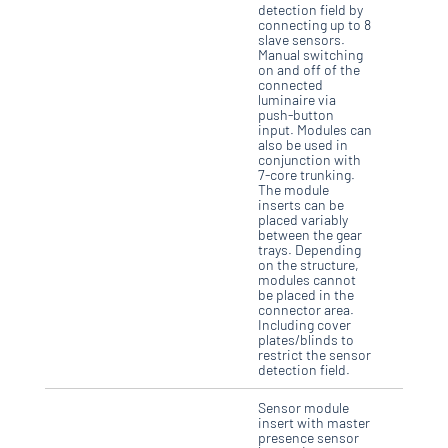
detection field by
connecting up to 8
slave sensors.
Manual switching
on and off of the
connected
luminaire via
push-button
input. Modules can
also be used in
conjunction with
7-core trunking.
The module
inserts can be
placed variably
between the gear
trays. Depending
on the structure,
modules cannot
be placed in the
connector area.
Including cover
plates/blinds to
restrict the sensor
detection field.
Sensor module
insert with master
presence sensor