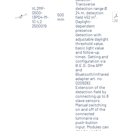
Transverse
VL2MF-
detection range Ø
S500-
24 m, detection
500
13PD4-M-
field 452 m².
mm
1C-L2
Daylight-
2500019
dependent
presence
detection with
adjustable daylight
threshold value,
basic light value
and follow-up
times. Setting and
configuration via
B.E.G. One APP
and
Bluetooth/infrared
adapter art. no.
0209282.
Extension of the
detection field by
connecting up to 8
slave sensors.
Manual switching
on and off of the
connected
luminaire via
push-button
input. Modules can