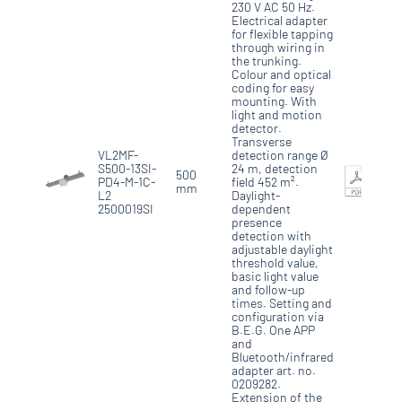
230 V AC 50 Hz.
Electrical adapter
for flexible tapping
through wiring in
the trunking.
Colour and optical
coding for easy
mounting. With
light and motion
detector.
Transverse
VL2MF-
detection range Ø
S500-13SI-
24 m, detection
500
PD4-M-1C-
field 452 m².
mm
L2
Daylight-
2500019SI
dependent
presence
detection with
adjustable daylight
threshold value,
basic light value
and follow-up
times. Setting and
configuration via
B.E.G. One APP
and
Bluetooth/infrared
adapter art. no.
0209282.
Extension of the