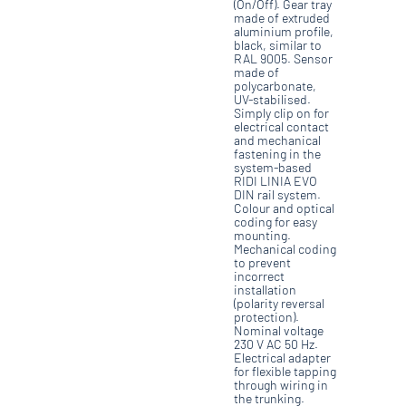
(On/Off). Gear tray
made of extruded
aluminium profile,
black, similar to
RAL 9005. Sensor
made of
polycarbonate,
UV-stabilised.
Simply clip on for
electrical contact
and mechanical
fastening in the
system-based
RIDI LINIA EVO
DIN rail system.
Colour and optical
coding for easy
mounting.
Mechanical coding
to prevent
incorrect
installation
(polarity reversal
protection).
Nominal voltage
230 V AC 50 Hz.
Electrical adapter
for flexible tapping
through wiring in
the trunking.