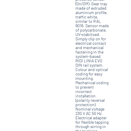
(On/Off). Gear tray
made of extruded
aluminium profile,
traffic white,
similar to RAL
9016. Sensor made
of polycarbonate,
UV-stabilised.
Simply clip on for
electrical contact
and mechanical
fastening in the
system-based
RIDI LINIA EVO
DIN rail system.
Colour and optical
coding for easy
mounting.
Mechanical coding
to prevent
incorrect
installation
(polarity reversal
protection).
Nominal voltage
230 V AC 50 Hz.
Electrical adapter
for flexible tapping
through wiring in
the trunking.