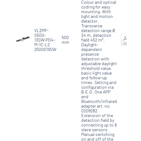
Colour and optical
coding for easy
mounting. With
light and motion
detector.
Transverse
VL2MF-
detection range Ø
S500-
24 m, detection
500
13SW-PD4-
field 452 m².
mm
M-1C-L2
Daylight-
2500019SW
dependent
presence
detection with
adjustable daylight
threshold value,
basic light value
and follow-up
times. Setting and
configuration via
B.E.G. One APP
and
Bluetooth/infrared
adapter art. no.
0209282.
Extension of the
detection field by
connecting up to 8
slave sensors.
Manual switching
on and off of the