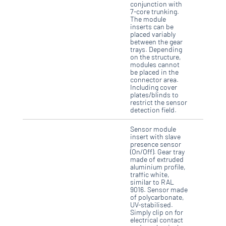
conjunction with
7-core trunking.
The module
inserts can be
placed variably
between the gear
trays. Depending
on the structure,
modules cannot
be placed in the
connector area.
Including cover
plates/blinds to
restrict the sensor
detection field.
Sensor module
insert with slave
presence sensor
(On/Off). Gear tray
made of extruded
aluminium profile,
traffic white,
similar to RAL
9016. Sensor made
of polycarbonate,
UV-stabilised.
Simply clip on for
electrical contact