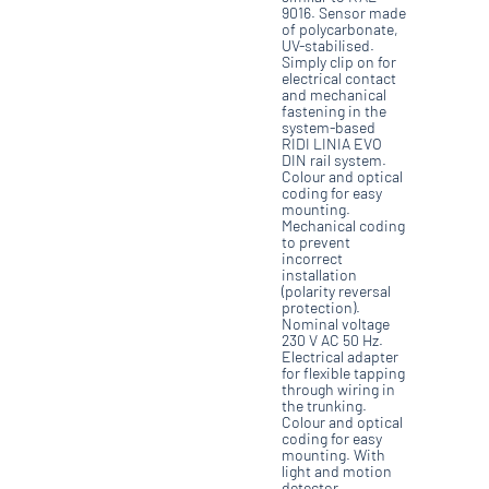
9016. Sensor made
of polycarbonate,
UV-stabilised.
Simply clip on for
electrical contact
and mechanical
fastening in the
system-based
RIDI LINIA EVO
DIN rail system.
Colour and optical
coding for easy
mounting.
Mechanical coding
to prevent
incorrect
installation
(polarity reversal
protection).
Nominal voltage
230 V AC 50 Hz.
Electrical adapter
for flexible tapping
through wiring in
the trunking.
Colour and optical
coding for easy
mounting. With
light and motion
detector.