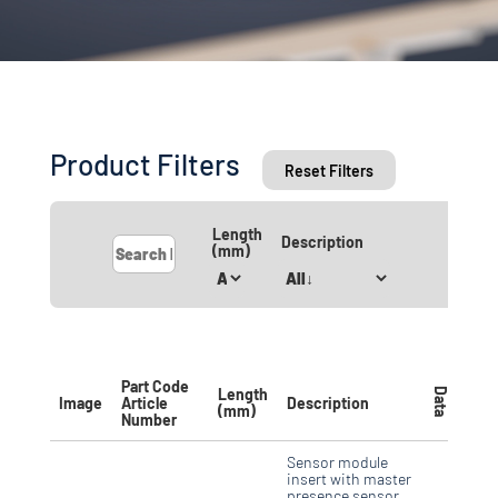
Product Filters
Reset Filters
Length
Description
(mm)
Part Code
Length
Data
Image
Article
Description
(mm)
Number
Sensor module
insert with master
presence sensor