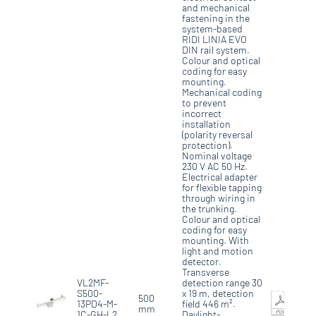
and mechanical
fastening in the
system-based
RIDI LINIA EVO
DIN rail system.
Colour and optical
coding for easy
mounting.
Mechanical coding
to prevent
incorrect
installation
(polarity reversal
protection).
Nominal voltage
230 V AC 50 Hz.
Electrical adapter
for flexible tapping
through wiring in
the trunking.
Colour and optical
coding for easy
mounting. With
light and motion
detector.
Transverse
VL2MF-
detection range 30
S500-
x 19 m, detection
500
13PD4-M-
field 446 m².
mm
1C-GH-L2
Daylight-