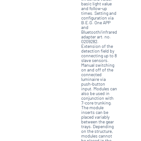
basic light value
and follow-up
times. Setting and
configuration via
B.E.G. One APP
and
Bluetooth/infrared
adapter art. no.
0209282.
Extension of the
detection field by
connecting up to 8
slave sensors.
Manual switching
on and off of the
connected
luminaire via
push-button
input. Modules can
also be used in
conjunction with
7-core trunking.
The module
inserts can be
placed variably
between the gear
trays. Depending
on the structure,
modules cannot
be placed in the