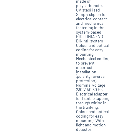
made of
polycarbonate,
UV-stabilised.
Simply clip on for
electrical contact
and mechanical
fastening in the
system-based
RIDI LINIA EVO
DIN rail system.
Colour and optical
coding for easy
mounting.
Mechanical coding
to prevent
incorrect
installation
(polarity reversal
protection).
Nominal voltage
230 V AC 50 Hz.
Electrical adapter
for flexible tapping
through wiring in
the trunking.
Colour and optical
coding for easy
mounting. With
light and motion
detector.