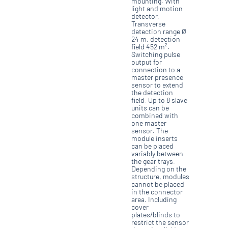
mounting. With
light and motion
detector.
Transverse
detection range Ø
24 m, detection
field 452 m².
Switching pulse
output for
connection to a
master presence
sensor to extend
the detection
field. Up to 8 slave
units can be
combined with
one master
sensor. The
module inserts
can be placed
variably between
the gear trays.
Depending on the
structure, modules
cannot be placed
in the connector
area. Including
cover
plates/blinds to
restrict the sensor