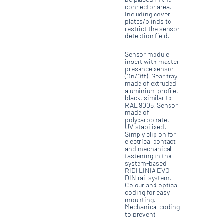
connector area.
Including cover
plates/blinds to
restrict the sensor
detection field.
Sensor module
insert with master
presence sensor
(On/Off). Gear tray
made of extruded
aluminium profile,
black, similar to
RAL 9005. Sensor
made of
polycarbonate,
UV-stabilised.
Simply clip on for
electrical contact
and mechanical
fastening in the
system-based
RIDI LINIA EVO
DIN rail system.
Colour and optical
coding for easy
mounting.
Mechanical coding
to prevent