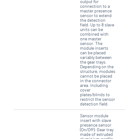
output for
connection to a
master presence
sensor to extend
the detection
field. Up to 8 slave
units can be
combined with
one master
sensor. The
module inserts
can be placed
variably between
the gear trays.
Depending on the
structure, modules
cannot be placed
in the connector
area. Including
cover
plates/blinds to
restrict the sensor
detection field.
Sensor module
insert with slave
presence sensor
(On/Off). Gear tray
made of extruded
aluminium profile,