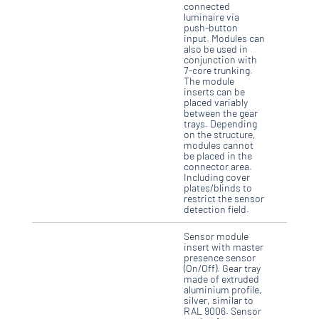
connected
luminaire via
push-button
input. Modules can
also be used in
conjunction with
7-core trunking.
The module
inserts can be
placed variably
between the gear
trays. Depending
on the structure,
modules cannot
be placed in the
connector area.
Including cover
plates/blinds to
restrict the sensor
detection field.
Sensor module
insert with master
presence sensor
(On/Off). Gear tray
made of extruded
aluminium profile,
silver, similar to
RAL 9006. Sensor