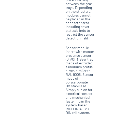
between the gear
trays. Depending
on the structure,
modules cannot
be placed in the
connector area.
Including cover
plates/blinds to
restrict the sensor
detection field.
Sensor module
insert with master
presence sensor
(On/Off). Gear tray
made of extruded
aluminium profile,
silver, similar to
RAL 9006. Sensor
made of
polycarbonate,
UV-stabilised.
Simply clip on for
electrical contact
and mechanical
fastening in the
system-based
RIDI LINIA EVO
DIN rail system.