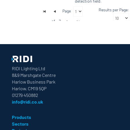
detection field.
Results per Page:
Page
of
2
RIDI Lighting Ltd
8&9 Marshgate Centre
Harlow Business Park
Harlow. CM19 5QP
01279 450882
info@ridi.co.uk
Products
Sectors