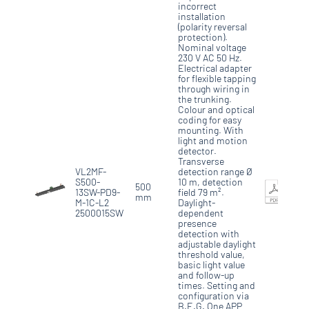
incorrect
installation
(polarity reversal
protection).
Nominal voltage
230 V AC 50 Hz.
Electrical adapter
for flexible tapping
through wiring in
the trunking.
Colour and optical
coding for easy
mounting. With
light and motion
detector.
Transverse
VL2MF-
detection range Ø
S500-
10 m, detection
500
13SW-PD9-
field 79 m².
mm
M-1C-L2
Daylight-
2500015SW
dependent
presence
detection with
adjustable daylight
threshold value,
basic light value
and follow-up
times. Setting and
configuration via
B.E.G. One APP