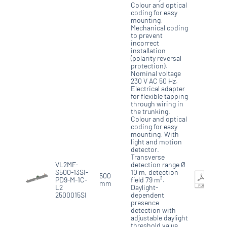
Colour and optical
coding for easy
mounting.
Mechanical coding
to prevent
incorrect
installation
(polarity reversal
protection).
Nominal voltage
230 V AC 50 Hz.
Electrical adapter
for flexible tapping
through wiring in
the trunking.
Colour and optical
coding for easy
mounting. With
light and motion
detector.
Transverse
VL2MF-
detection range Ø
S500-13SI-
10 m, detection
500
PD9-M-1C-
field 79 m².
mm
L2
Daylight-
2500015SI
dependent
presence
detection with
adjustable daylight
threshold value,