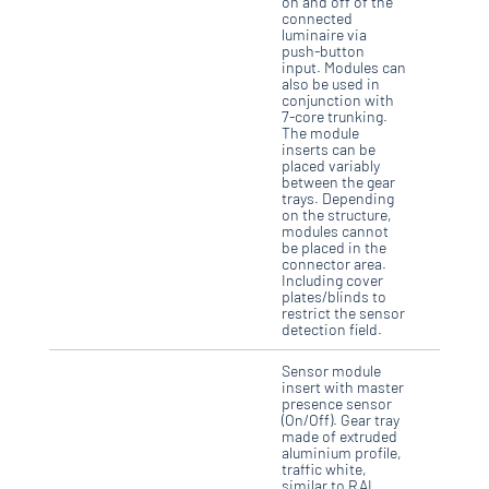
on and off of the
connected
luminaire via
push-button
input. Modules can
also be used in
conjunction with
7-core trunking.
The module
inserts can be
placed variably
between the gear
trays. Depending
on the structure,
modules cannot
be placed in the
connector area.
Including cover
plates/blinds to
restrict the sensor
detection field.
Sensor module
insert with master
presence sensor
(On/Off). Gear tray
made of extruded
aluminium profile,
traffic white,
similar to RAL