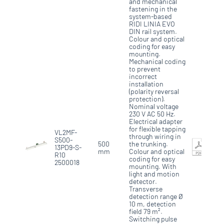
and mechanical
fastening in the
system-based
RIDI LINIA EVO
DIN rail system.
Colour and optical
coding for easy
mounting.
Mechanical coding
to prevent
incorrect
installation
(polarity reversal
protection).
Nominal voltage
230 V AC 50 Hz.
Electrical adapter
for flexible tapping
VL2MF-
through wiring in
S500-
500
the trunking.
13PD9-S-
mm
Colour and optical
R10
coding for easy
2500018
mounting. With
light and motion
detector.
Transverse
detection range Ø
10 m, detection
field 79 m².
Switching pulse