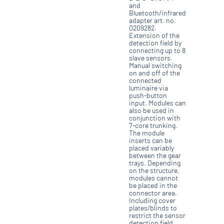
and
Bluetooth/infrared
adapter art. no.
0209282.
Extension of the
detection field by
connecting up to 8
slave sensors.
Manual switching
on and off of the
connected
luminaire via
push-button
input. Modules can
also be used in
conjunction with
7-core trunking.
The module
inserts can be
placed variably
between the gear
trays. Depending
on the structure,
modules cannot
be placed in the
connector area.
Including cover
plates/blinds to
restrict the sensor
detection field.