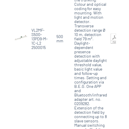
Colour and optical
coding for easy
mounting. With
light and motion
detector.
Transverse
VL2MF-
detection range Ø
S500-
10 m, detection
500
13PD9-M-
field 79 m².
mm
1C-L2
Daylight-
2500015
dependent
presence
detection with
adjustable daylight
threshold value,
basic light value
and follow-up
times. Setting and
configuration via
B.E.G. One APP
and
Bluetooth/infrared
adapter art. no.
0209282.
Extension of the
detection field by
connecting up to 8
slave sensors.
Manual switching