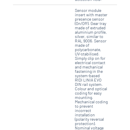
Sensor module
insert with master
presence sensor
(On/Off). Gear tray
made of extruded
aluminium profile,
silver, similar to
RAL 9006. Sensor
made of
polycarbonate,
UV-stabilised.
Simply clip on for
electrical contact
and mechanical
fastening in the
system-based
RIDI LINIA EVO
DIN rail system.
Colour and optical
coding for easy
mounting.
Mechanical coding
to prevent
incorrect
installation
(polarity reversal
protection).
Nominal voltage