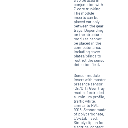
also be used in
conjunction with
7-core trunking.
The module
inserts can be
placed variably
between the gear
trays. Depending
on the structure,
modules cannot
be placed in the
connector area.
Including cover
plates/blinds to
restrict the sensor
detection field.
Sensor module
insert with master
presence sensor
(On/Off). Gear tray
made of extruded
aluminium profile,
traffic white,
similar to RAL
9016. Sensor made
of polycarbonate,
UV-stabilised.
Simply clip on for
electrical contact