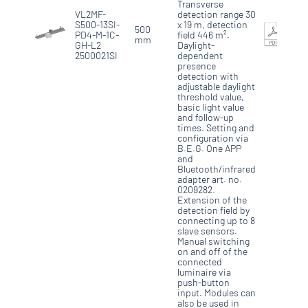
Transverse
VL2MF-
detection range 30
S500-13SI-
x 19 m, detection
500
PD4-M-1C-
field 446 m².
mm
GH-L2
Daylight-
2500021SI
dependent
presence
detection with
adjustable daylight
threshold value,
basic light value
and follow-up
times. Setting and
configuration via
B.E.G. One APP
and
Bluetooth/infrared
adapter art. no.
0209282.
Extension of the
detection field by
connecting up to 8
slave sensors.
Manual switching
on and off of the
connected
luminaire via
push-button
input. Modules can
also be used in