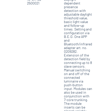
2500021
dependent
presence
detection with
adjustable daylight
threshold value,
basic light value
and follow-up
times. Setting and
configuration via
B.E.G. One APP
and
Bluetooth/infrared
adapter art. no.
0209282.
Extension of the
detection field by
connecting up to 8
slave sensors.
Manual switching
on and off of the
connected
luminaire via
push-button
input. Modules can
also be used in
conjunction with
7-core trunking.
The module
inserts can be
placed variably