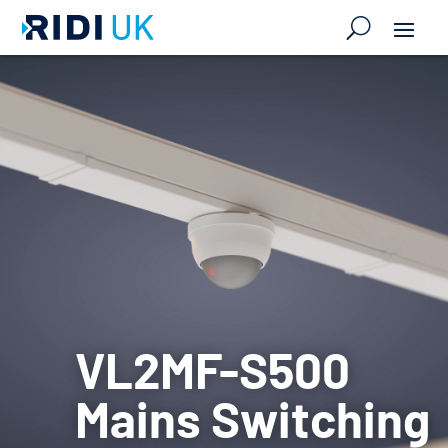
VL2MF-S500
Mains Switching