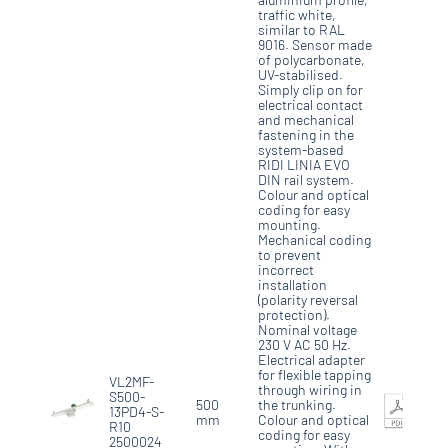
traffic white,
similar to RAL
9016. Sensor made
of polycarbonate,
UV-stabilised.
Simply clip on for
electrical contact
and mechanical
fastening in the
system-based
RIDI LINIA EVO
DIN rail system.
Colour and optical
coding for easy
mounting.
Mechanical coding
to prevent
incorrect
installation
(polarity reversal
protection).
Nominal voltage
230 V AC 50 Hz.
Electrical adapter
for flexible tapping
VL2MF-
through wiring in
S500-
500
the trunking.
13PD4-S-
mm
Colour and optical
R10
coding for easy
2500024