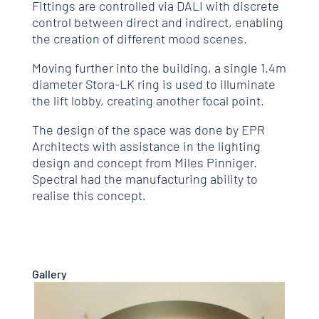
Fittings are controlled via DALI with discrete
control between direct and indirect, enabling
the creation of different mood scenes.
Moving further into the building, a single 1.4m
diameter Stora-LK ring is used to illuminate
the lift lobby, creating another focal point.
The design of the space was done by EPR
Architects with assistance in the lighting
design and concept from Miles Pinniger.
Spectral had the manufacturing ability to
realise this concept.
Gallery