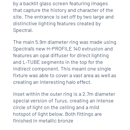
by a backlit glass screen featuring images
that capture the history and character of the
site. The entrance is set off by two large and
distinctive lighting features created by
Spectral.
The main 5.9m diameter ring was made using
Spectral’s new H-PROFILE 140 extrusion and
features an opal diffuser for direct lighting
and L-TUBE segments in the top for the
indirect component. This meant one single
fixture was able to cover a vast area as well as
creating an interesting halo effect.
Inset within the outer ring is a 2.7m diameter
special version of Turus, creating an intense
circle of light on the ceiling and a mild
hotspot of light below. Both fittings are
finished in metallic bronze