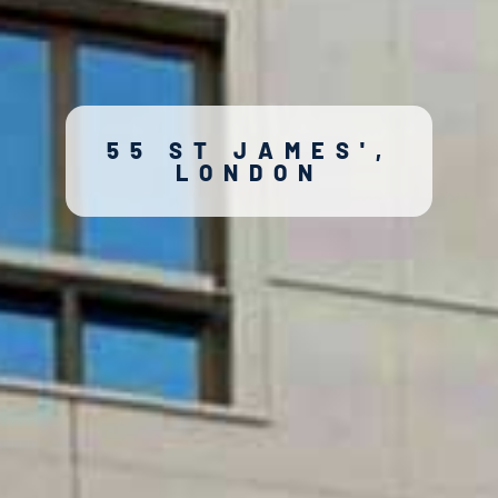
55 ST JAMES',
LONDON