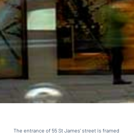
The entrance of 55 St James’ street is framed