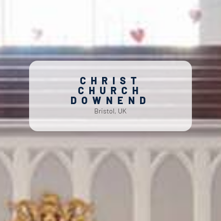
CHRIST
CHURCH
DOWNEND
Bristol, UK