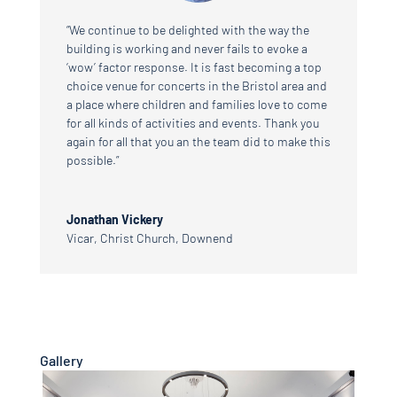
“We continue to be delighted with the way the
building is working and never fails to evoke a
‘wow’ factor response. It is fast becoming a top
choice venue for concerts in the Bristol area and
a place where children and families love to come
for all kinds of activities and events. Thank you
again for all that you an the team did to make this
possible.”
Jonathan Vickery
Vicar
,
Christ Church, Downend
Gallery