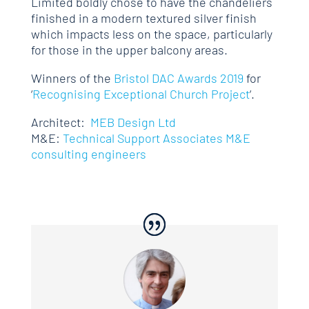
Limited boldly chose to have the chandeliers
finished in a modern textured silver finish
which impacts less on the space, particularly
for those in the upper balcony areas.
Winners of the
Bristol DAC Awards 2019
for
‘
Recognising Exceptional Church Project
‘.
Architect:
MEB Design Ltd
M&E:
Technical Support Associates M&E
consulting engineers