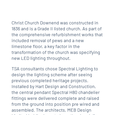
Christ Church Downend was constructed in
1836 and is a Grade II listed church. As part of
the comprehensive refurbishment works that
included removal of pews and a new
limestone floor, a key factor in the
transformation of the church was specifying
new LED lighting throughout.
TSA consultants chose Spectral Lighting to
design the lighting scheme after seeing
previous completed heritage projects.
Installed by Hart Design and Construction,
the central pendant Spectral H80 chandelier
fittings were delivered complete and raised
from the ground into position pre wired and
assembled. The architects, MEB Design