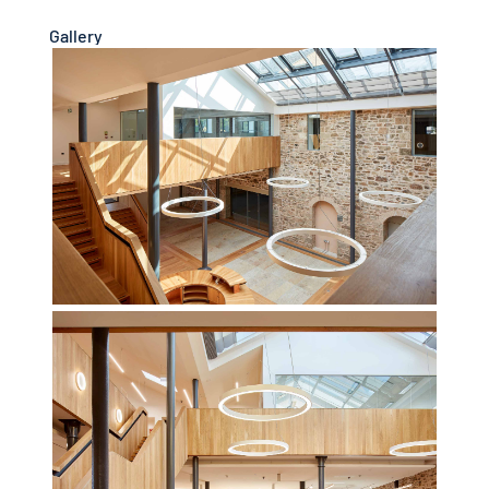
Gallery