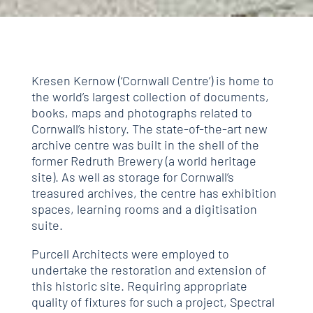
Kresen Kernow (‘Cornwall Centre’) is home to
the world’s largest collection of documents,
books, maps and photographs related to
Cornwall’s history. The state-of-the-art new
archive centre was built in the shell of the
former Redruth Brewery (a world heritage
site). As well as storage for Cornwall’s
treasured archives, the centre has exhibition
spaces, learning rooms and a digitisation
suite.
Purcell Architects were employed to
undertake the restoration and extension of
this historic site. Requiring appropriate
quality of fixtures for such a project, Spectral