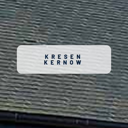
KRESEN
KERNOW