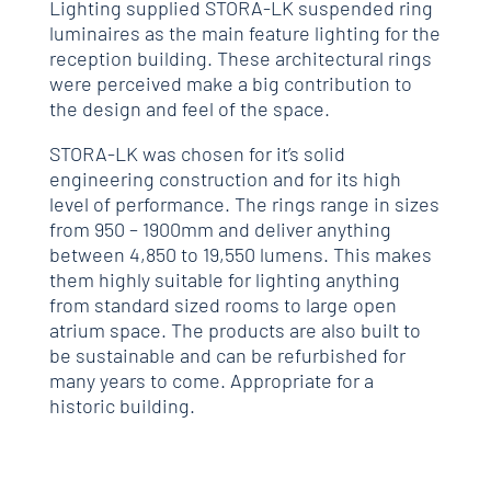
Lighting supplied STORA-LK suspended ring
luminaires as the main feature lighting for the
reception building. These architectural rings
were perceived make a big contribution to
the design and feel of the space.
STORA-LK was chosen for it’s solid
engineering construction and for its high
level of performance. The rings range in sizes
from 950 – 1900mm and deliver anything
between 4,850 to 19,550 lumens. This makes
them highly suitable for lighting anything
from standard sized rooms to large open
atrium space. The products are also built to
be sustainable and can be refurbished for
many years to come. Appropriate for a
historic building.