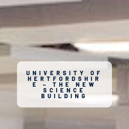
UNIVERSITY OF
HERTFORDSHIR
E – THE NEW
SCIENCE
BUILDING