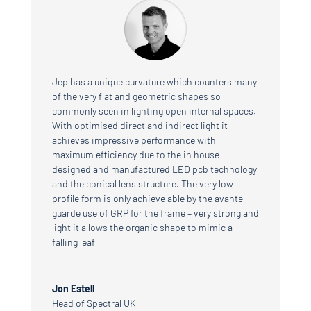
Jep has a unique curvature which counters many
of the very flat and geometric shapes so
commonly seen in lighting open internal spaces.
With optimised direct and indirect light it
achieves impressive performance with
maximum efficiency due to the in house
designed and manufactured LED pcb technology
and the conical lens structure. The very low
profile form is only achieve able by the avante
guarde use of GRP for the frame – very strong and
light it allows the organic shape to mimic a
falling leaf
Jon Estell
Head of Spectral UK