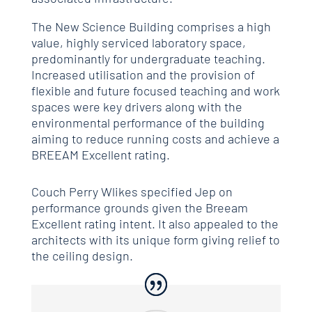
The New Science Building comprises a high
value, highly serviced laboratory space,
predominantly for undergraduate teaching.
Increased utilisation and the provision of
flexible and future focused teaching and work
spaces were key drivers along with the
environmental performance of the building
aiming to reduce running costs and achieve a
BREEAM Excellent rating.
Couch Perry Wlikes specified Jep on
performance grounds given the Breeam
Excellent rating intent. It also appealed to the
architects with its unique form giving relief to
the ceiling design.