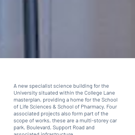
A new specialist science building for the
University situated within the College Lane
masterplan, providing a home for the School
of Life Sciences & School of Pharmacy. Four
associated projects also form part of the
scope of works, these are a multi-storey car
park, Boulevard, Support Road and
associated infrastructure.