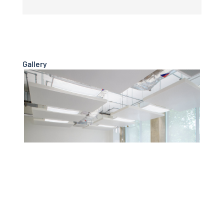
Gallery