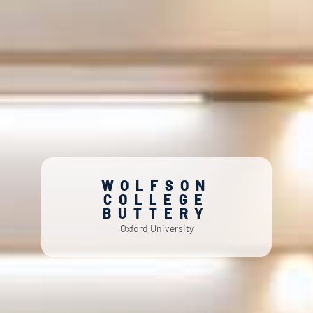
WOLFSON
COLLEGE
BUTTERY
Oxford University