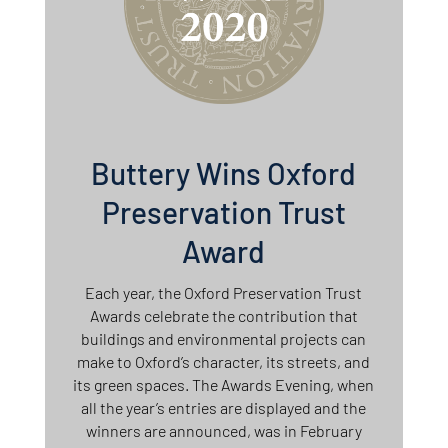
Buttery Wins Oxford
Preservation Trust
Award
Each year, the Oxford Preservation Trust
Awards celebrate the contribution that
buildings and environmental projects can
make to Oxford’s character, its streets, and
its green spaces. The Awards Evening, when
all the year’s entries are displayed and the
winners are announced, was in February