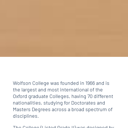
Wolfson College was founded in 1966 and is
the largest and most international of the
Oxford graduate Colleges, having 70 different
nationalities, studying for Doctorates and
Masters Degrees across a broad spectrum of
disciplines.
The College (Listed Grade II) was designed by