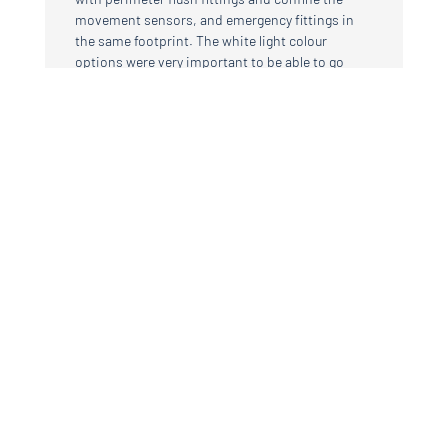
movement sensors, and emergency fittings in
the same footprint. The white light colour
options were very important to be able to go
from fine dining atmospheric, or family
children’s parties combining spots and linear as
required, to cooler colour that can be used for
seminars or examination room. That the fittings
can be made to measure to hug the downstand
beams was important the colour of the alu was
important to match bronze colours used for
instance the new and existing window frames”
Marion Brereton
BSG architects