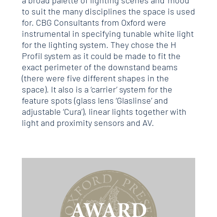
a broad palette of lighting scenes and ‘mood’
to suit the many disciplines the space is used
for. CBG Consultants from Oxford were
instrumental in specifying tunable white light
for the lighting system. They chose the H
Profil system as it could be made to fit the
exact perimeter of the downstand beams
(there were five different shapes in the
space). It also is a ‘carrier’ system for the
feature spots (glass lens ‘Glaslinse’ and
adjustable ‘Cura’), linear lights together with
light and proximity sensors and AV.