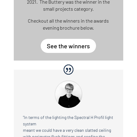
2021. The Buttery was the winner in the
small projects category.
Checkout all the winners in the awards
evening brochure below.
See the winners
“In terms of the lighting the Spectral H Profil light
system
meant we could have a very clean slatted ceiling
with perimeter flush fittings and confine the