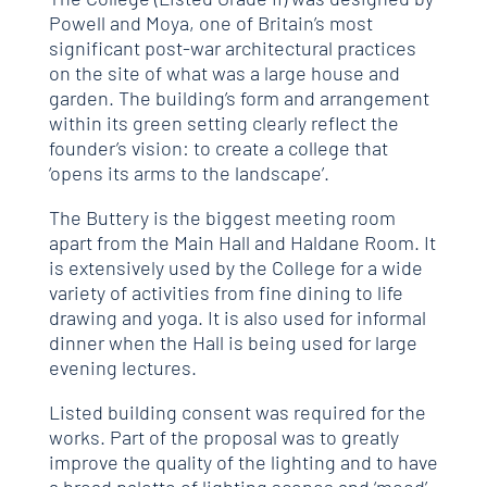
Powell and Moya, one of Britain’s most
significant post-war architectural practices
on the site of what was a large house and
garden. The building’s form and arrangement
within its green setting clearly reflect the
founder’s vision: to create a college that
‘opens its arms to the landscape’.
The Buttery is the biggest meeting room
apart from the Main Hall and Haldane Room. It
is extensively used by the College for a wide
variety of activities from fine dining to life
drawing and yoga. It is also used for informal
dinner when the Hall is being used for large
evening lectures.
Listed building consent was required for the
works. Part of the proposal was to greatly
improve the quality of the lighting and to have