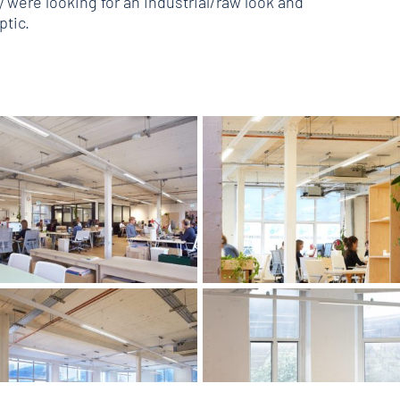
were looking for an industrial/raw look and
optic.