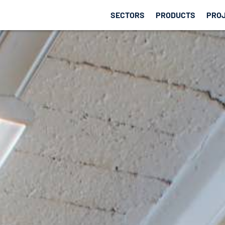
SECTORS
PRODUCTS
PRO