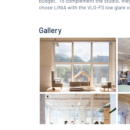
budget. To complement the studio, they 
chose LINIA with the VLG-FS low glare 
Gallery