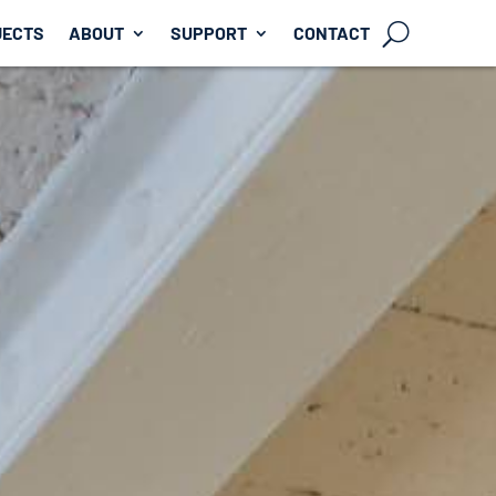
JECTS
ABOUT
SUPPORT
CONTACT