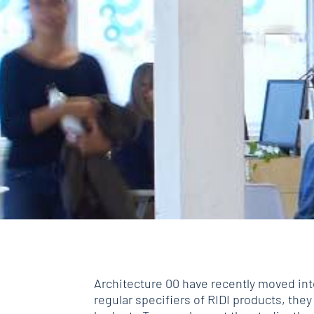
Architecture 00 have recently moved int
regular specifiers of RIDI products, they