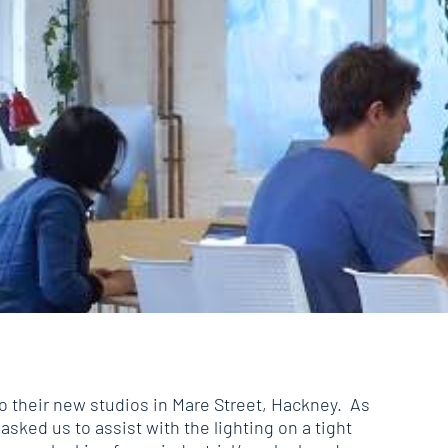
o their new studios in Mare Street, Hackney. As
 asked us to assist with the lighting on a tight