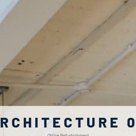
RCHITECTURE 
Office Refurbishment