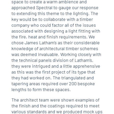
space to create a warm ambience and
approached Spectral to gauge our response
to extending this theme to the lighting. The
key would be to collaborate with a timber
company who could factor all of the issues
associated with designing a light fitting with
the fire, heat and finish requirements. We
chose James Latham’s as their considerable
knowledge of architectural timber schemes
was deemed invaluable. Working closely with
the technical panels division of Latham’s,
they were intrigued and a little apprehensive
as this was the first project of its type that
they had worked on. The triangulated and
tapering areas required over 200 bespoke
lengths to form these spaces.
The architect team were shown examples of
the finish and the coatings required to meet
various standards and we produced mock ups