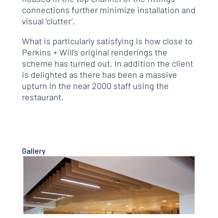
connections further minimize installation and
visual ‘clutter’.
What is particularly satisfying is how close to
Perkins + Will’s original renderings the
scheme has turned out. In addition the client
is delighted as there has been a massive
upturn in the near 2000 staff using the
restaurant.
Gallery