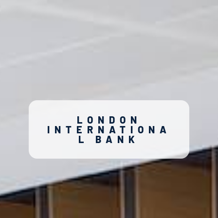
LONDON
INTERNATIONA
L BANK