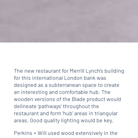
The new restaurant for Merrill Lynch’s building
for this international London bank was
designed as a subterranean space to create
an interesting and comfortable hub. The
wooden versions of the Blade product would
delineate ‘pathways’ throughout the
restaurant and form ‘hub’ areas in triangular
areas. Good quality lighting would be key.
Perkins + Will used wood extensively in the