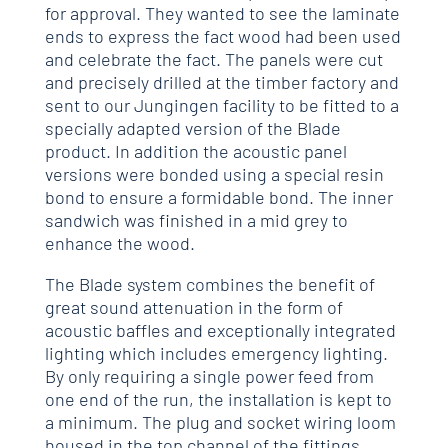
for approval. They wanted to see the laminate
ends to express the fact wood had been used
and celebrate the fact. The panels were cut
and precisely drilled at the timber factory and
sent to our Jungingen facility to be fitted to a
specially adapted version of the Blade
product. In addition the acoustic panel
versions were bonded using a special resin
bond to ensure a formidable bond. The inner
sandwich was finished in a mid grey to
enhance the wood.
The Blade system combines the benefit of
great sound attenuation in the form of
acoustic baffles and exceptionally integrated
lighting which includes emergency lighting.
By only requiring a single power feed from
one end of the run, the installation is kept to
a minimum. The plug and socket wiring loom
housed in the top channel of the fittings