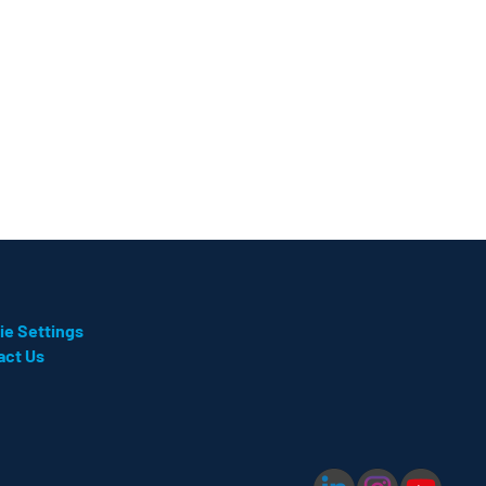
ie Settings
act Us