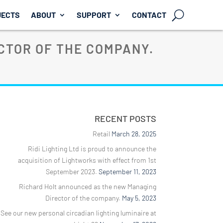
JECTS
ABOUT
SUPPORT
CONTACT
CTOR OF THE COMPANY.
RECENT POSTS
Retail
March 28, 2025
Ridi Lighting Ltd is proud to announce the
acquisition of Lightworks with effect from 1st
September 2023.
September 11, 2023
Richard Holt announced as the new Managing
Director of the company.
May 5, 2023
See our new personal circadian lighting luminaire at