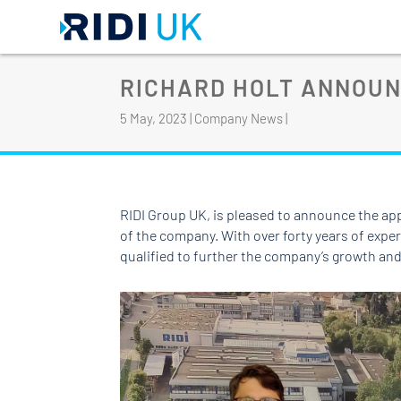
RICHARD HOLT ANNOUN
5 May, 2023
Company News
RIDI Group UK, is pleased to announce the ap
of the company. With over forty years of exper
qualified to further the company’s growth an