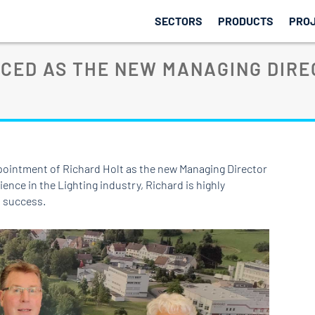
SECTORS
PRODUCTS
PRO
CED AS THE NEW MANAGING DIRE
pointment of Richard Holt as the new Managing Director
ience in the Lighting industry, Richard is highly
d success.