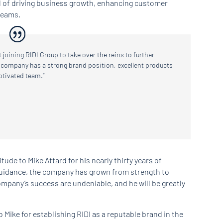
d of driving business growth, enhancing customer
teams.
t joining RIDI Group to take over the reins to further
 company has a strong brand position, excellent products
otivated team.”
itude to Mike Attard for his nearly thirty years of
guidance, the company has grown from strength to
ompany’s success are undeniable, and he will be greatly
 Mike for establishing RIDI as a reputable brand in the