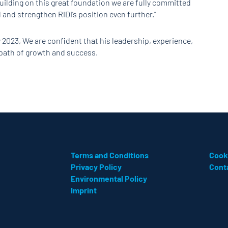
uilding on this great foundation we are fully committed
and strengthen RIDI’s position even further.”
 2023, We are confident that his leadership, experience,
s path of growth and success.
Terms and Conditions
Cook
Privacy Policy
Cont
Environmental Policy
Imprint