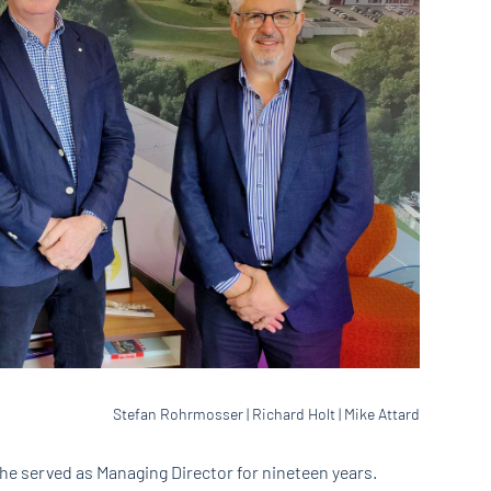
Stefan Rohrmosser | Richard Holt | Mike Attard
he served as Managing Director for nineteen years.