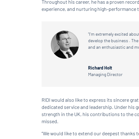
Throughout his career, he has a proven recor
experience, and nurturing high-performance 
“I’m extremely excited abou
develop the business . The
and an enthusiastic and m
Richard Holt
Managing Director
RIDI would also like to express its sincere grat
dedicated service and leadership. Under his 
strength in the UK, his contributions to the c
missed.
“We would like to extend our deepest thanks to