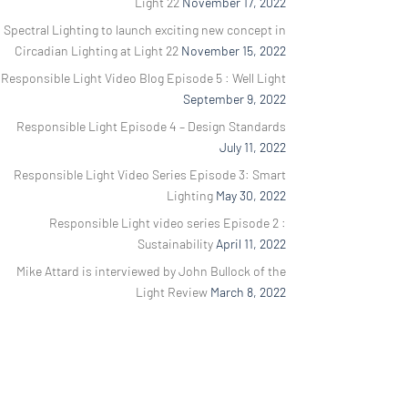
Light 22
November 17, 2022
Spectral Lighting to launch exciting new concept in
Circadian Lighting at Light 22
November 15, 2022
Responsible Light Video Blog Episode 5 : Well Light
September 9, 2022
Responsible Light Episode 4 – Design Standards
July 11, 2022
Responsible Light Video Series Episode 3: Smart
Lighting
May 30, 2022
Responsible Light video series Episode 2 :
Sustainability
April 11, 2022
Mike Attard is interviewed by John Bullock of the
Light Review
March 8, 2022