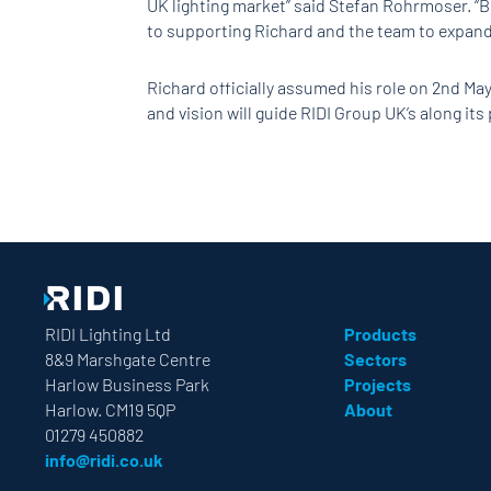
UK lighting market” said Stefan Rohrmoser. “B
to supporting Richard and the team to expand 
Richard officially assumed his role on 2nd May
and vision will guide RIDI Group UK’s along it
RIDI Lighting Ltd
Products
8&9 Marshgate Centre
Sectors
Harlow Business Park
Projects
Harlow. CM19 5QP
About
01279 450882
info@ridi.co.uk