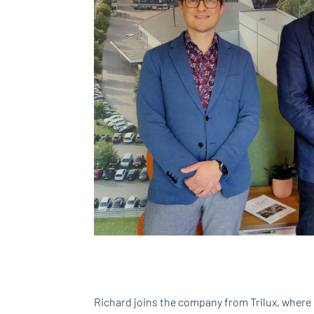
Richard joins the company from Trilux, where 