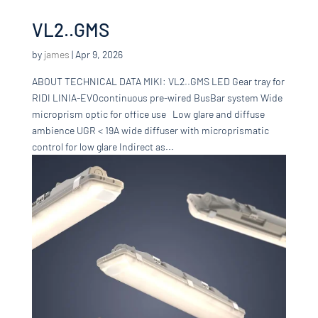
VL2..GMS
by
james
|
Apr 9, 2026
ABOUT TECHNICAL DATA MIKI: VL2..GMS LED Gear tray for
RIDI LINIA-EVOcontinuous pre-wired BusBar system Wide
microprism optic for office use Low glare and diffuse
ambience UGR < 19A wide diffuser with microprismatic
control for low glare Indirect as...