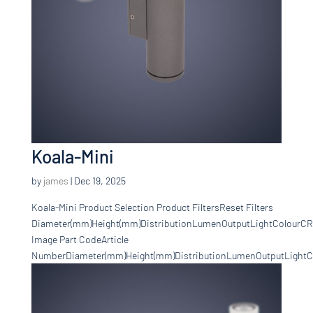
Koala-Mini
by
james
|
Dec 19, 2025
Koala-Mini Product Selection Product FiltersReset Filters
Diameter(mm)Height(mm)DistributionLumenOutputLightColourCR
Image Part CodeArticle
NumberDiameter(mm)Height(mm)DistributionLumenOutputLightCo