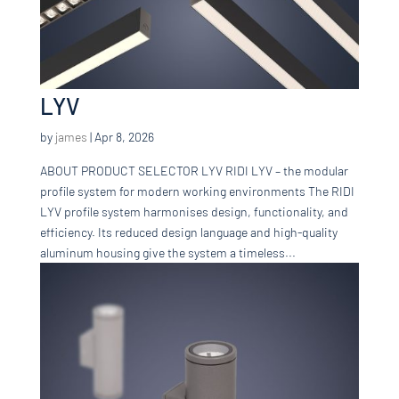
LYV
by
james
|
Apr 8, 2026
ABOUT PRODUCT SELECTOR LYV RIDI LYV – the modular
profile system for modern working environments The RIDI
LYV profile system harmonises design, functionality, and
efficiency. Its reduced design language and high-quality
aluminum housing give the system a timeless...