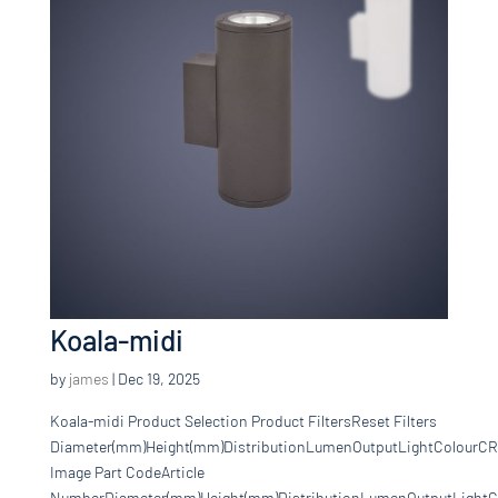
Koala-midi
by
james
|
Dec 19, 2025
Koala-midi Product Selection Product FiltersReset Filters
Diameter(mm)Height(mm)DistributionLumenOutputLightColourCR
Image Part CodeArticle
NumberDiameter(mm)Height(mm)DistributionLumenOutputLightCo