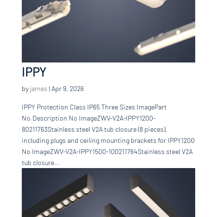
IPPY
by
james
|
Apr 9, 2026
IPPY Protection Class IP65 Three Sizes ImagePart
No.Description No ImageZWV-V2A-IPPY1200-
80211763Stainless steel V2A tub closure (8 pieces),
including plugs and ceiling mounting brackets for IPPY1200
No ImageZWV-V2A-IPPY1500-100211764Stainless steel V2A
tub closure...