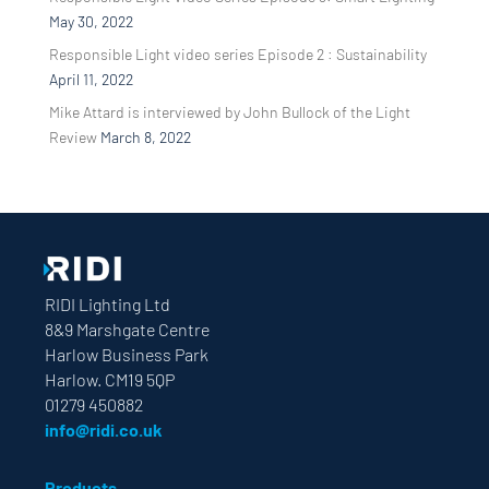
May 30, 2022
Responsible Light video series Episode 2 : Sustainability
April 11, 2022
Mike Attard is interviewed by John Bullock of the Light
Review
March 8, 2022
RIDI Lighting Ltd
8&9 Marshgate Centre
Harlow Business Park
Harlow. CM19 5QP
01279 450882
info@ridi.co.uk
Products