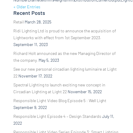
« Older Entries
Recent Posts
Retail
March 28, 2025
Ridi Lighting Ltd is proud to announce the acquisition of
Lightworks with effect from 1st September 2023.
September 11, 2023
Richard Holt announced as the new Managing Director of
the company.
May 5, 2023
See our new personal circadian lighting luminaire at Light
22
November 17, 2022
Spectral Lighting to launch exciting new concept in
Circadian Lighting at Light 22
November 15, 2022
Responsible Light Video Blog Episode 5 : Well Light
September 9, 2022
Responsible Light Episode 4 – Design Standards
July 11,
2022
Responsible Light Video Series Episode 3: Smart Lighting