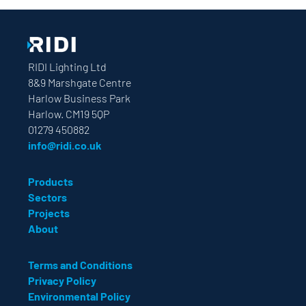
RIDI Lighting Ltd
8&9 Marshgate Centre
Harlow Business Park
Harlow. CM19 5QP
01279 450882
info@ridi.co.uk
Products
Sectors
Projects
About
Terms and Conditions
Privacy Policy
Environmental Policy