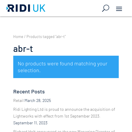
Home
/ Products tagged “abr-t”
abr-t
No products were found matching your
selection.
Recent Posts
Retail
March 28, 2025
Ridi Lighting Ltd is proud to announce the acquisition of
Lightworks with effect from 1st September 2023.
September 11, 2023
Richard Holt announced as the new Managing Director of