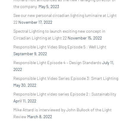
the company.
May 5, 2023
See our new personal circadian lighting luminaire at Light
22
November 17, 2022
Spectral Lighting to launch exciting new concept in
Circadian Lighting at Light 22
November 15, 2022
Responsible Light Video Blog Episode 5 : Well Light
September 9, 2022
Responsible Light Episode 4 – Design Standards
July 11,
2022
Responsible Light Video Series Episode 3: Smart Lighting
May 30, 2022
Responsible Light video series Episode 2 : Sustainability
April 11, 2022
Mike Attard is interviewed by John Bullock of the Light
Review
March 8, 2022