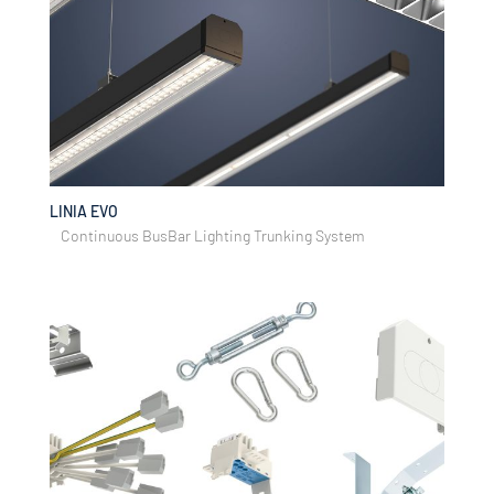
LINIA EVO
Continuous BusBar Lighting Trunking System