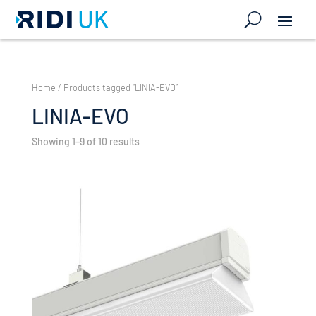
Home
/ Products tagged “LINIA-EVO”
LINIA-EVO
Showing 1–9 of 10 results