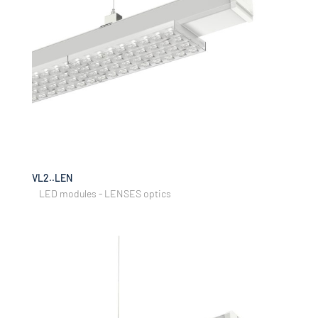
VL2..LEN
LED modules - LENSES optics