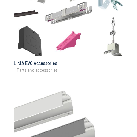
LINIA EVO Accessories
Parts and accessories