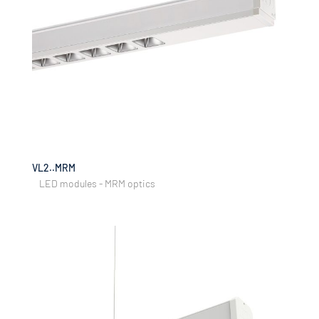
VL2..MRM
LED modules - MRM optics