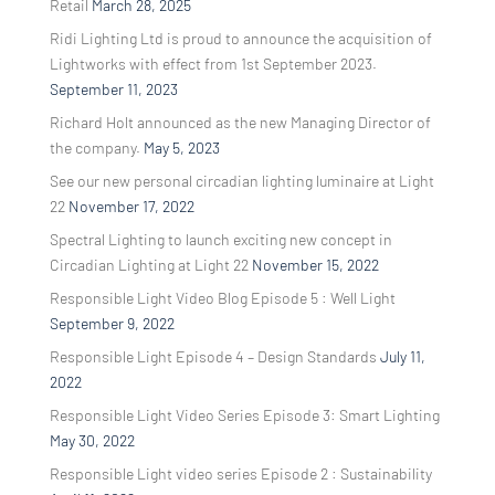
Retail
March 28, 2025
Ridi Lighting Ltd is proud to announce the acquisition of
Lightworks with effect from 1st September 2023.
September 11, 2023
Richard Holt announced as the new Managing Director of
the company.
May 5, 2023
See our new personal circadian lighting luminaire at Light
22
November 17, 2022
Spectral Lighting to launch exciting new concept in
Circadian Lighting at Light 22
November 15, 2022
Responsible Light Video Blog Episode 5 : Well Light
September 9, 2022
Responsible Light Episode 4 – Design Standards
July 11,
2022
Responsible Light Video Series Episode 3: Smart Lighting
May 30, 2022
Responsible Light video series Episode 2 : Sustainability