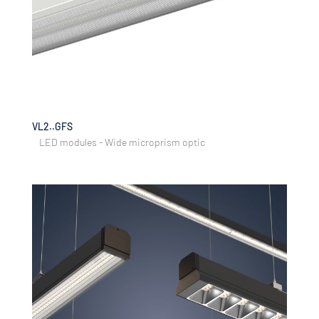
VL2..GFS
LED modules - Wide microprism optic