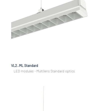
VL2..ML Standard
LED modules - Multilens Standard optics