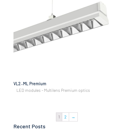
VL2..ML Premium
LED modules - Multilens Premium optics
1
2
→
Recent Posts