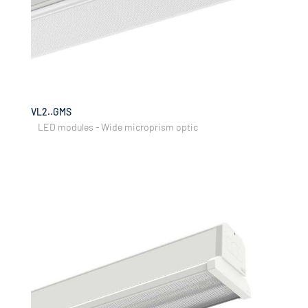
VL2..GMS
LED modules - Wide microprism optic