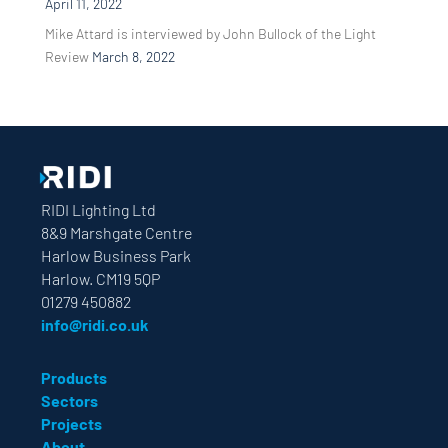
April 11, 2022
Mike Attard is interviewed by John Bullock of the Light
Review
March 8, 2022
RIDI Lighting Ltd
8&9 Marshgate Centre
Harlow Business Park
Harlow. CM19 5QP
01279 450882
info@ridi.co.uk
Products
Sectors
Projects
About