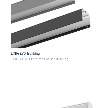
LINIA EVO Trunking
LINIA EVO Pre-wired BusBar Trunking