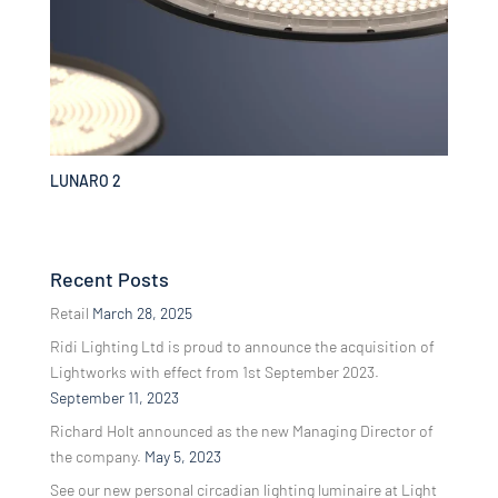
LUNARO 2
Recent Posts
Retail
March 28, 2025
Ridi Lighting Ltd is proud to announce the acquisition of
Lightworks with effect from 1st September 2023.
September 11, 2023
Richard Holt announced as the new Managing Director of
the company.
May 5, 2023
See our new personal circadian lighting luminaire at Light