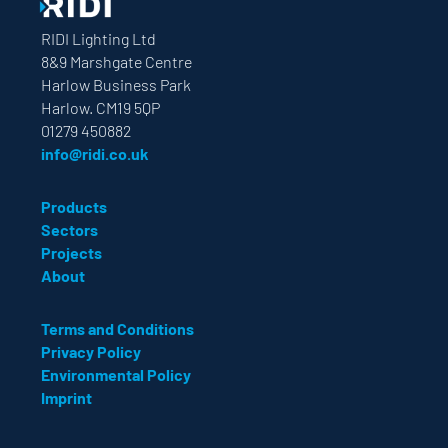
RIDI Lighting Ltd
8&9 Marshgate Centre
Harlow Business Park
Harlow. CM19 5QP
01279 450882
info@ridi.co.uk
Products
Sectors
Projects
About
Terms and Conditions
Privacy Policy
Environmental Policy
Imprint