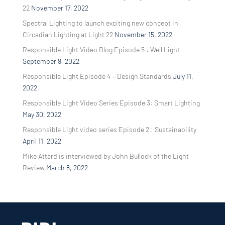
22
November 17, 2022
Spectral Lighting to launch exciting new concept in
Circadian Lighting at Light 22
November 15, 2022
Responsible Light Video Blog Episode 5 : Well Light
September 9, 2022
Responsible Light Episode 4 – Design Standards
July 11,
2022
Responsible Light Video Series Episode 3: Smart Lighting
May 30, 2022
Responsible Light video series Episode 2 : Sustainability
April 11, 2022
Mike Attard is interviewed by John Bullock of the Light
Review
March 8, 2022