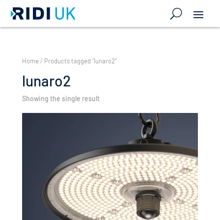
Home
/ Products tagged “lunaro2”
lunaro2
Showing the single result