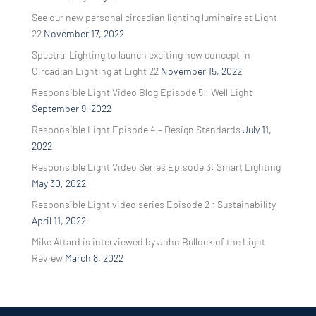
See our new personal circadian lighting luminaire at Light
22
November 17, 2022
Spectral Lighting to launch exciting new concept in
Circadian Lighting at Light 22
November 15, 2022
Responsible Light Video Blog Episode 5 : Well Light
September 9, 2022
Responsible Light Episode 4 – Design Standards
July 11,
2022
Responsible Light Video Series Episode 3: Smart Lighting
May 30, 2022
Responsible Light video series Episode 2 : Sustainability
April 11, 2022
Mike Attard is interviewed by John Bullock of the Light
Review
March 8, 2022