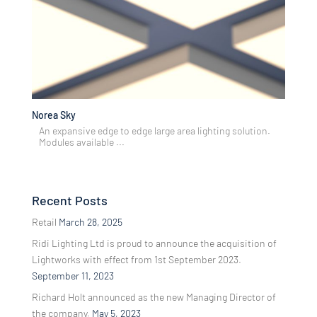
Norea Sky
An expansive edge to edge large area lighting solution.
Modules available ...
Recent Posts
Retail
March 28, 2025
Ridi Lighting Ltd is proud to announce the acquisition of
Lightworks with effect from 1st September 2023.
September 11, 2023
Richard Holt announced as the new Managing Director of
the company.
May 5, 2023