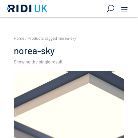
Home
/ Products tagged “norea-sky”
norea-sky
Showing the single result