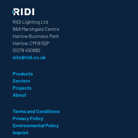
RIDI Lighting Ltd
8&9 Marshgate Centre
Harlow Business Park
Harlow. CM19 5QP
01279 450882
info@ridi.co.uk
Products
Sectors
Projects
About
Terms and Conditions
Privacy Policy
Environmental Policy
Imprint