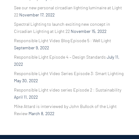
See our new personal circadian lighting luminaire at Light
22
November 17, 2022
Spectral Lighting to launch exciting new concept in
Circadian Lighting at Light 22
November 15, 2022
Responsible Light Video Blog Episode 5 : Well Light
September 9, 2022
Responsible Light Episode 4 – Design Standards
July 11,
2022
Responsible Light Video Series Episode 3: Smart Lighting
May 30, 2022
Responsible Light video series Episode 2 : Sustainability
April 11, 2022
Mike Attard is interviewed by John Bullock of the Light
Review
March 8, 2022