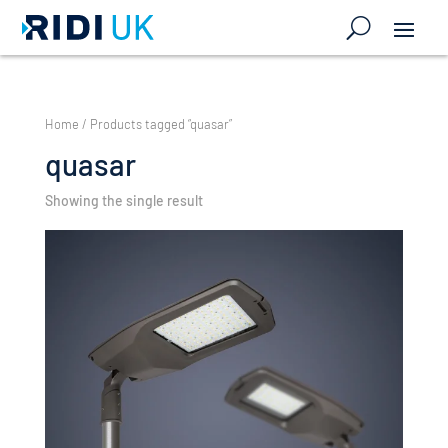
Home
/ Products tagged “quasar”
quasar
Showing the single result