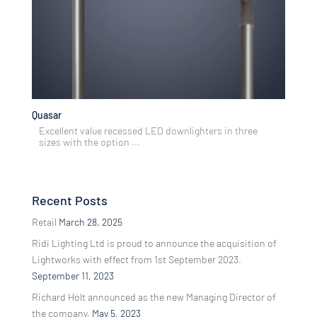
Quasar
Excellent value recessed LED downlighters in three
sizes with the option ...
Recent Posts
Retail
March 28, 2025
Ridi Lighting Ltd is proud to announce the acquisition of
Lightworks with effect from 1st September 2023.
September 11, 2023
Richard Holt announced as the new Managing Director of
the company.
May 5, 2023