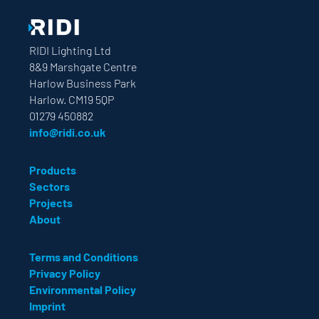
RIDI Lighting Ltd
8&9 Marshgate Centre
Harlow Business Park
Harlow. CM19 5QP
01279 450882
info@ridi.co.uk
Products
Sectors
Projects
About
Terms and Conditions
Privacy Policy
Environmental Policy
Imprint