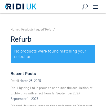
Home
/ Products tagged “Refurb”
Refurb
No products were found matching your
selection.
Recent Posts
Retail
March 28, 2025
Ridi Lighting Ltd is proud to announce the acquisition of
Lightworks with effect from 1st September 2023.
September 11, 2023
Richard Holt announced as the new Managing Director of