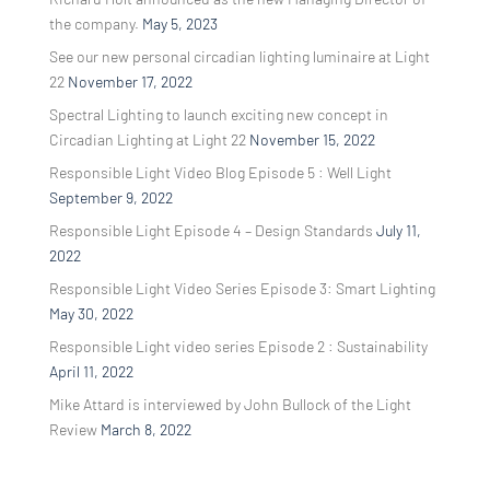
the company.
May 5, 2023
See our new personal circadian lighting luminaire at Light
22
November 17, 2022
Spectral Lighting to launch exciting new concept in
Circadian Lighting at Light 22
November 15, 2022
Responsible Light Video Blog Episode 5 : Well Light
September 9, 2022
Responsible Light Episode 4 – Design Standards
July 11,
2022
Responsible Light Video Series Episode 3: Smart Lighting
May 30, 2022
Responsible Light video series Episode 2 : Sustainability
April 11, 2022
Mike Attard is interviewed by John Bullock of the Light
Review
March 8, 2022