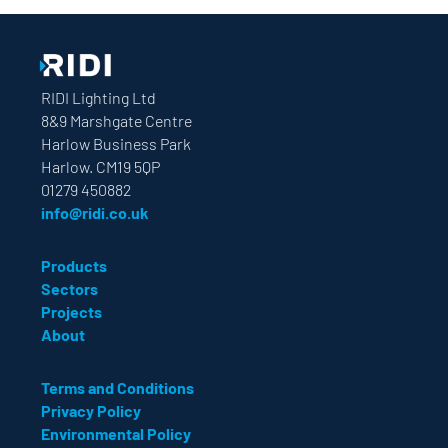
RIDI Lighting Ltd
8&9 Marshgate Centre
Harlow Business Park
Harlow. CM19 5QP
01279 450882
info@ridi.co.uk
Products
Sectors
Projects
About
Terms and Conditions
Privacy Policy
Environmental Policy