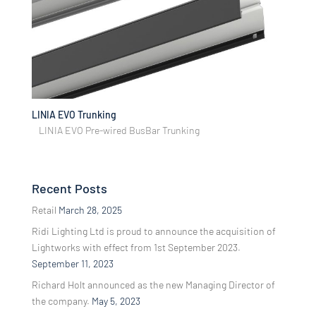
LINIA EVO Trunking
LINIA EVO Pre-wired BusBar Trunking
Recent Posts
Retail
March 28, 2025
Ridi Lighting Ltd is proud to announce the acquisition of
Lightworks with effect from 1st September 2023.
September 11, 2023
Richard Holt announced as the new Managing Director of
the company.
May 5, 2023