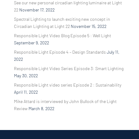
See our new personal circadian lighting luminaire at Light
22
November 17, 2022
Spectral Lighting to launch exciting new concept in
Circadian Lighting at Light 22
November 15, 2022
Responsible Light Video Blog Episode 5 : Well Light
September 9, 2022
Responsible Light Episode 4 – Design Standards
July 11,
2022
Responsible Light Video Series Episode 3: Smart Lighting
May 30, 2022
Responsible Light video series Episode 2 : Sustainability
April 11, 2022
Mike Attard is interviewed by John Bullock of the Light
Review
March 8, 2022