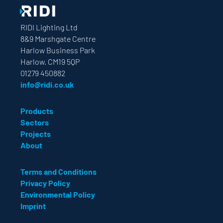
RIDI Lighting Ltd
8&9 Marshgate Centre
Harlow Business Park
Harlow. CM19 5QP
01279 450882
info@ridi.co.uk
Products
Sectors
Projects
About
Terms and Conditions
Privacy Policy
Environmental Policy
Imprint