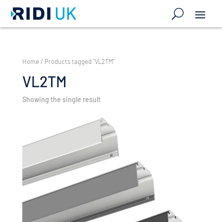
Home
/ Products tagged “VL2TM”
VL2TM
Showing the single result