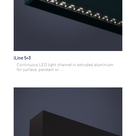
iLine 5+3
Continuous LED light channel in extruded aluminium
for surface, pendant or ...