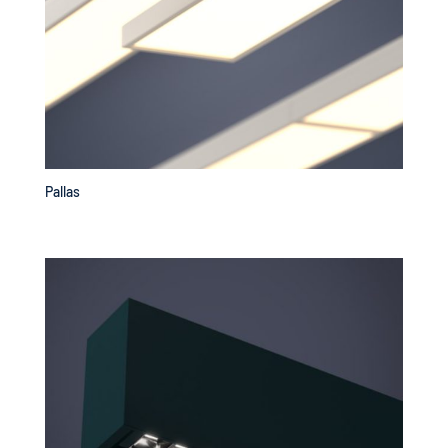
Pallas