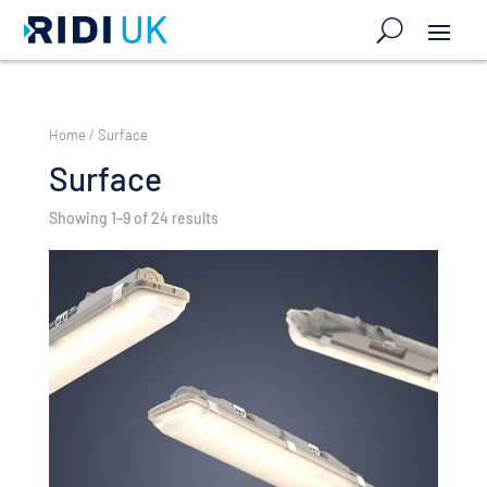
Home
/ Surface
Surface
Showing 1–9 of 24 results