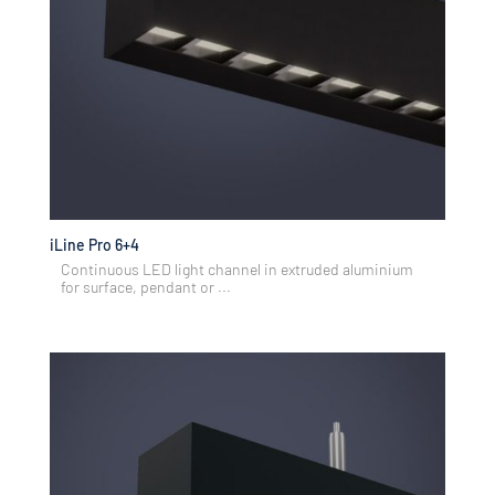
iLine Pro 6+4
Continuous LED light channel in extruded aluminium
for surface, pendant or ...