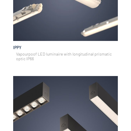
IPPY
Vapourpoof LED luminaire with longitudinal prismatic
optic IP66