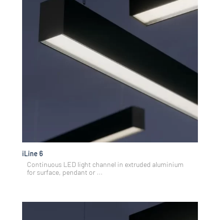
iLine 6
Continuous LED light channel in extruded aluminium
for surface, pendant or ...