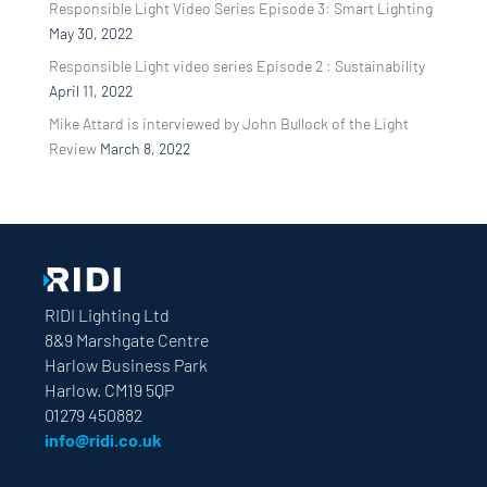
Responsible Light Video Series Episode 3: Smart Lighting
May 30, 2022
Responsible Light video series Episode 2 : Sustainability
April 11, 2022
Mike Attard is interviewed by John Bullock of the Light
Review
March 8, 2022
RIDI Lighting Ltd
8&9 Marshgate Centre
Harlow Business Park
Harlow. CM19 5QP
01279 450882
info@ridi.co.uk