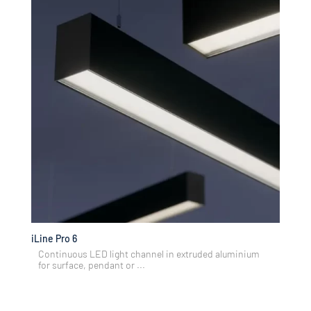
iLine Pro 6
Continuous LED light channel in extruded aluminium
for surface, pendant or ...