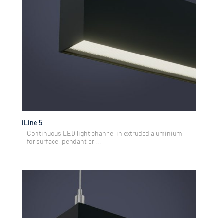
iLine 5
Continuous LED light channel in extruded aluminium
for surface, pendant or ...