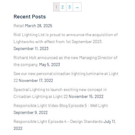
1
2
3
→
Recent Posts
Retail
March 28, 2025
Ridi Lighting Ltd is proud to announce the acquisition of
Lightworks with effect from 1st September 2023.
September 11, 2023
Richard Holt announced as the new Managing Director of
the company.
May 5, 2023
See our new personal circadian lighting luminaire at Light
22
November 17, 2022
Spectral Lighting to launch exciting new concept in
Circadian Lighting at Light 22
November 15, 2022
Responsible Light Video Blog Episode 5 : Well Light
September 9, 2022
Responsible Light Episode 4 – Design Standards
July 11,
2022