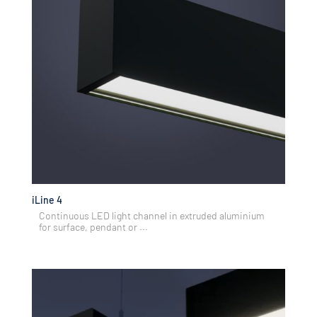
iLine 4
Continuous LED light channel in extruded aluminium
for surface, pendant or ...