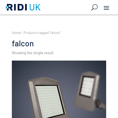
Home
/ Products tagged “falcon”
falcon
Showing the single result