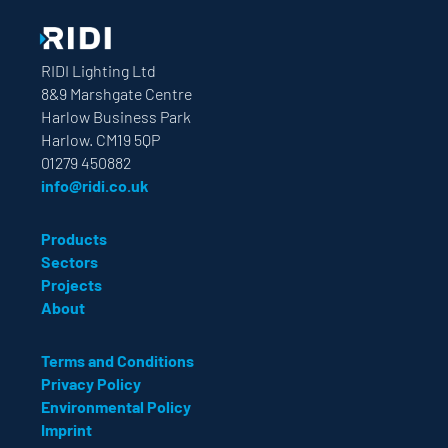
RIDI Lighting Ltd
8&9 Marshgate Centre
Harlow Business Park
Harlow. CM19 5QP
01279 450882
info@ridi.co.uk
Products
Sectors
Projects
About
Terms and Conditions
Privacy Policy
Environmental Policy
Imprint