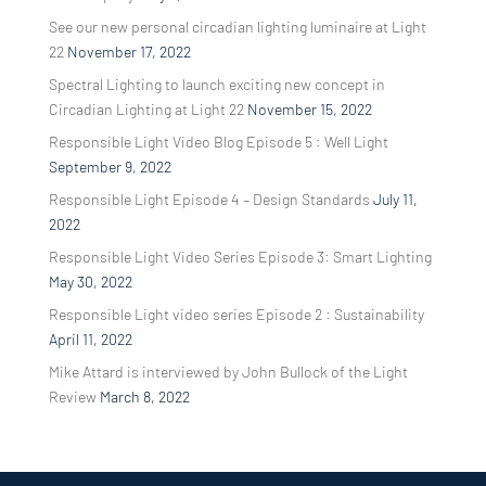
See our new personal circadian lighting luminaire at Light
22
November 17, 2022
Spectral Lighting to launch exciting new concept in
Circadian Lighting at Light 22
November 15, 2022
Responsible Light Video Blog Episode 5 : Well Light
September 9, 2022
Responsible Light Episode 4 – Design Standards
July 11,
2022
Responsible Light Video Series Episode 3: Smart Lighting
May 30, 2022
Responsible Light video series Episode 2 : Sustainability
April 11, 2022
Mike Attard is interviewed by John Bullock of the Light
Review
March 8, 2022