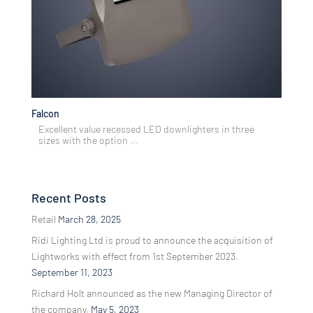
Falcon
Excellent value recessed LED downlighters in three
sizes with the option ...
Recent Posts
Retail
March 28, 2025
Ridi Lighting Ltd is proud to announce the acquisition of
Lightworks with effect from 1st September 2023.
September 11, 2023
Richard Holt announced as the new Managing Director of
the company.
May 5, 2023