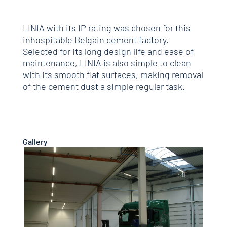
LINIA with its IP rating was chosen for this
inhospitable Belgain cement factory.
Selected for its long design life and ease of
maintenance, LINIA is also simple to clean
with its smooth flat surfaces, making removal
of the cement dust a simple regular task.
Gallery