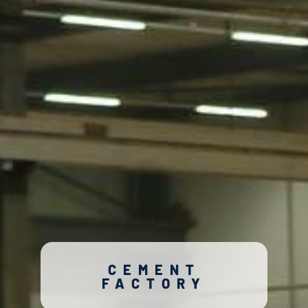
CEMENT
FACTORY