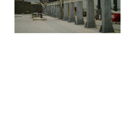
Products Used